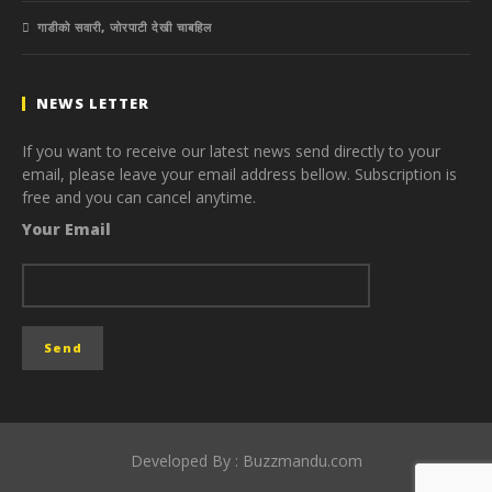
गाडीको सवारी, जोरपाटी देखी चाबहिल
NEWS LETTER
If you want to receive our latest news send directly to your
email, please leave your email address bellow. Subscription is
free and you can cancel anytime.
Your Email
Developed By : Buzzmandu.com