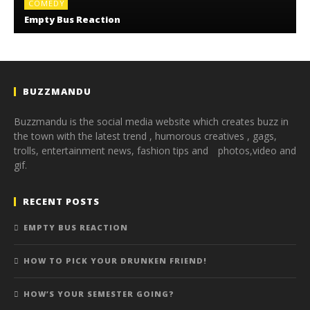
COMEDY
Empty Bus Reaction
BUZZMANDU
Buzzmandu is the social media website which creates buzz in
the town with the latest trend ,
humorous creatives ,
gags,
trolls,
entertainment news,
fashion tips and photos,
video and
gif.
RECENT POSTS
EMPTY BUS REACTION
HOW TO PICK YOUR DRUNKEN FRIEND!
HOW’S YOUR SEMESTER GOING?