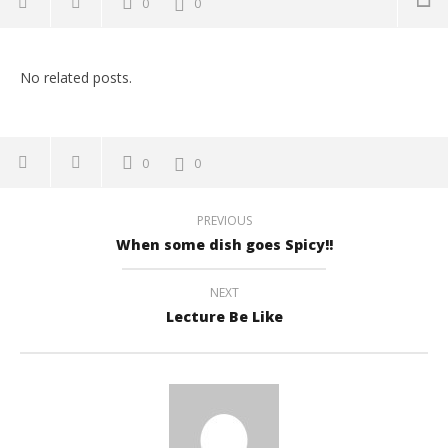
0
0
NOW VIEWING
No related posts.
Lazy OR Obedient
July
12,
2017
buzzmandu
0
0
Empty Bus Reaction
July
12,
PREVIOUS
2017
buzzmandu
When some dish goes Spicy!!
How to pick your drunken friend!
July
12,
NEXT
2017
buzzmandu
Lecture Be Like
How's your semester going?
July
12,
2017
buzzmandu
गाडीको सवारी, जोरपाटी देखी चाबहिल
July
12,