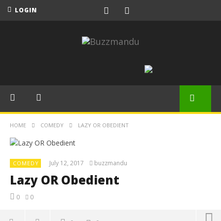
LOGIN
HOME
COMEDY
LAZY OR OBEDIENT
July 12, 2017
buzzmandu
COMEDY
Lazy OR Obedient
0
0