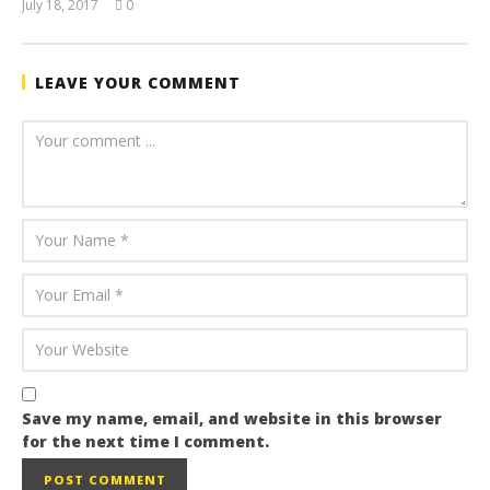
July 18, 2017
0
July
buzzmandu
12,
2017
buzzmandu
LEAVE YOUR COMMENT
Save my name, email, and website in this browser
for the next time I comment.