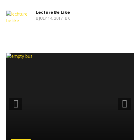
Lecture Be Like
JULY 14, 2017
0