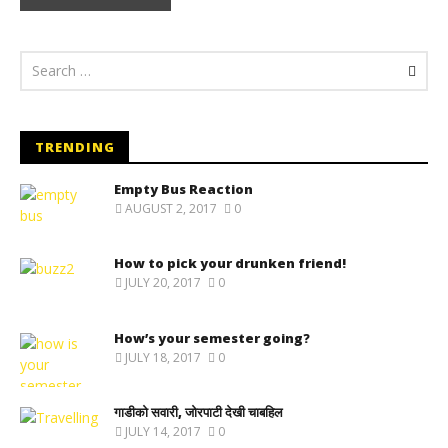
TRENDING
Empty Bus Reaction
AUGUST 2, 2017
0
How to pick your drunken friend!
JULY 20, 2017
0
How’s your semester going?
JULY 18, 2017
0
गाडीको सवारी, जोरपाटी देखी चाबहिल
JULY 14, 2017
0