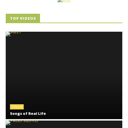
TOP VIDEOS
VIDEO
Songs of Real Life