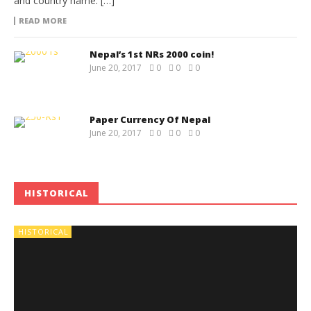
and country name. […]
READ MORE
Nepal’s 1st NRs 2000 coin!
June 20, 2017
0
0
0
Paper Currency Of Nepal
June 20, 2017
0
0
0
HISTORICAL
HISTORICAL