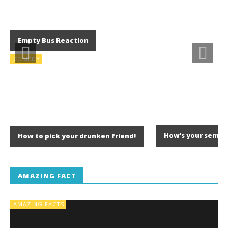
Empty Bus Reaction
COMEDY
How’s your semes
How to pick your drunken friend!
AMAZING FACT
AMAZING FACTS