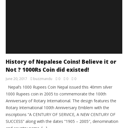
History of Nepalese Coins! Believe it or
Not ? 1000Rs Coin did existed!
June 20, 2017
buzzmandu
0
0
0
Nepal’s 1000 Rupees Coin Nepal issued this 40mm silver
1000 Rupees coin in 2005 to commemorate the 100th
Anniversary of Rotary International. The design features the
Rotary International 100th Anniversary Emblem with the
inscriptions “A CENTURY OF SERVICE, A NEW CENTURY OF
SUCCESS” along with the dates “1905 – 2005″, denomination