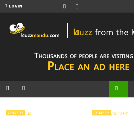
LOGIN
COMEDY
COMEDY