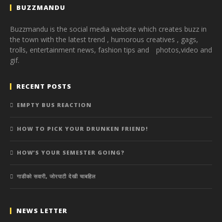
BUZZMANDU
Buzzmandu is the social media website which creates buzz in
the town with the latest trend ,
humorous creatives ,
gags,
trolls,
entertainment news,
fashion tips and photos,
video and
gif.
RECENT POSTS
EMPTY BUS REACTION
HOW TO PICK YOUR DRUNKEN FRIEND!
HOW’S YOUR SEMESTER GOING?
गाडीको सवारी, जोरपाटी देखी चाबहिल
NEWS LETTER