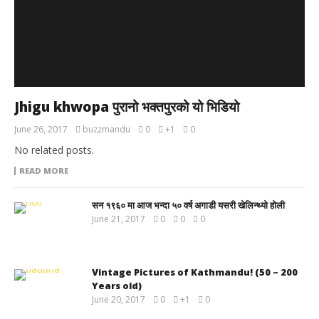
Jhigu khwopa पुरानो भक्तपुरको यो भिडियो
June 26, 2017
buzzmandu
0
+1
0
No related posts.
READ MORE
सन १९६० मा आज भन्दा ५० वर्ष अगाडी यसरी खेलिन्थ्यो होली
June 21, 2017
0
0
0
Vintage Pictures of Kathmandu! (50 – 200
Years old)
June 20, 2017
0
+1
0