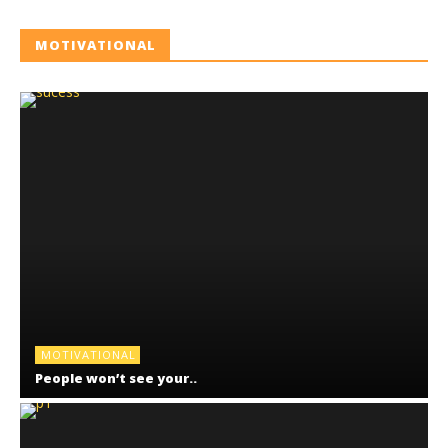
MOTIVATIONAL
MOTIVATIONAL
People won’t see your..