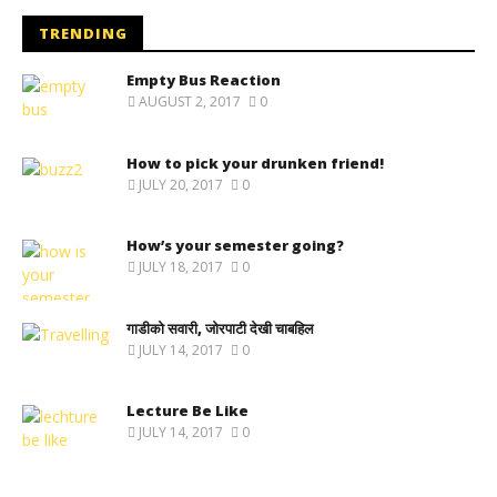
TRENDING
Empty Bus Reaction
AUGUST 2, 2017
0
How to pick your drunken friend!
JULY 20, 2017
0
How’s your semester going?
JULY 18, 2017
0
गाडीको सवारी, जोरपाटी देखी चाबहिल
JULY 14, 2017
0
Lecture Be Like
JULY 14, 2017
0