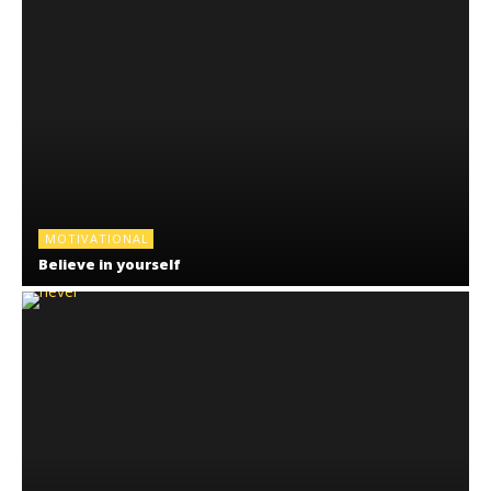
MOTIVATIONAL
Believe in yourself