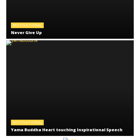
MOTIVATIONAL
Never Give Up
MOTIVATIONAL
Yama Buddha Heart touching Inspirational Speech