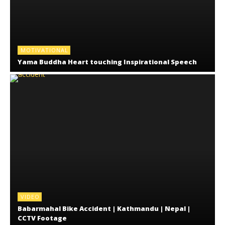
MOTIVATIONAL
Yama Buddha Heart touching Inspirational Speech
VIDEO
Babarmahal Bike Accident | Kathmandu | Nepal |
CCTV Footage