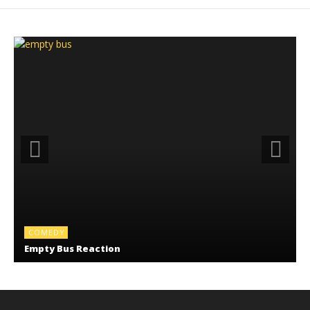
COMEDY
Empty Bus Reaction