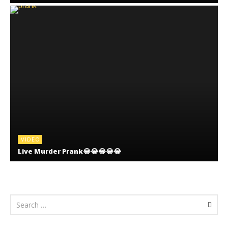
VIDEO
Live Murder Prank😂😂😂😂😂