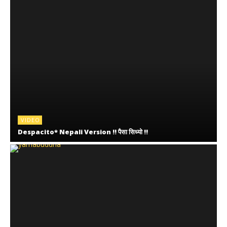
VIDEO
Despacito* Nepali Version !! पैसा सिध्यो !!