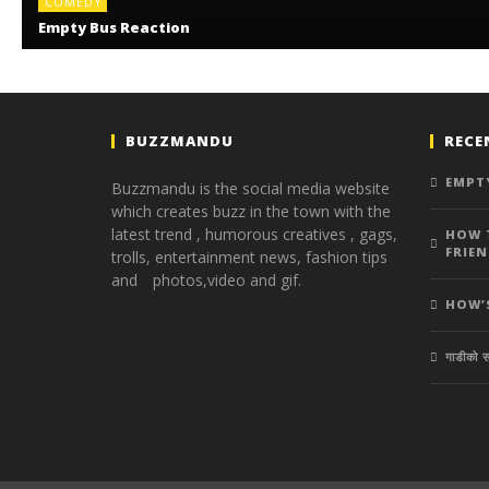
COMEDY
Empty Bus Reaction
BUZZMANDU
RECE
EMPT
Buzzmandu is the social media website
which creates buzz in the town with the
latest trend ,
humorous creatives ,
gags,
HOW 
FRIEN
trolls,
entertainment news,
fashion tips
and photos,
video and gif.
HOW’
गाडीको स