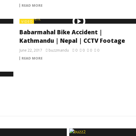
READ MORE
VIDEO
Babarmahal Bike Accident |
Kathmandu | Nepal | CCTV Footage
June 22, 2017
buzzmandu
0
0
0
0
READ MORE