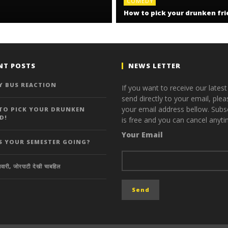
COMEDY
How to pick your drunken fri
NT POSTS
NEWS LETTER
Y BUS REACTION
If you want to receive our lates
send directly to your email, plea
your email address bellow. Subsc
TO PICK YOUR DRUNKEN
D!
is free and you can cancel anyti
Your Email
S YOUR SEMESTER GOING?
वारी, जोरपाटी देखी चाबहिल