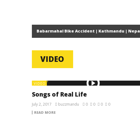
Babarmahal Bike Accident | Kathmandu | Nepa
VIDEO
VIDEO
Songs of Real Life
July 2, 2017
buzzmandu
0
0
0
0
READ MORE