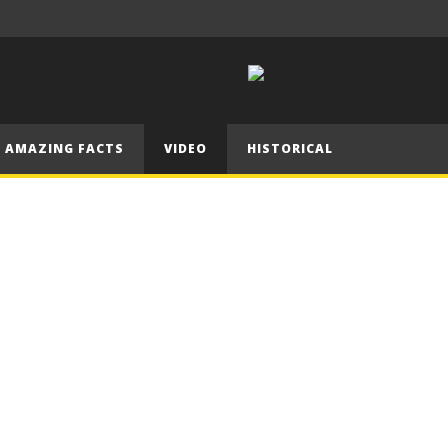
ken friend!
going?
बहिल
AMAZING FACTS
VIDEO
HISTORICAL