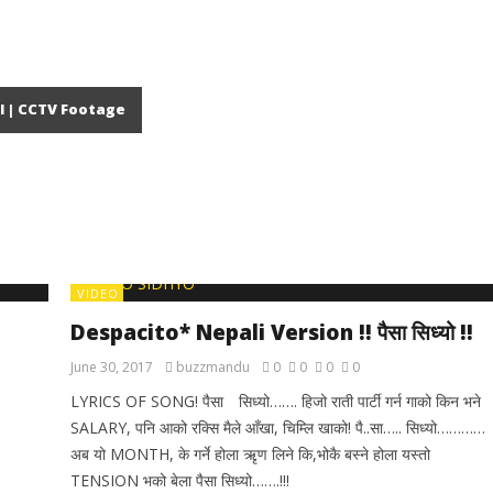
l | CCTV Footage
VIDEO
Despacito* Nepali Version !! पैसा सिध्यो !!
June 30, 2017
buzzmandu
0
0
0
0
LYRICS OF SONG! पैसा सिध्यो……. हिजो राती पार्टी गर्न गाको किन भने
SALARY, पनि आको रक्सि मैले आँखा, चिम्लि खाको! पै..सा….. सिध्यो…………
अब यो MONTH, के गर्ने होला ऋृण लिने कि,भोकै बस्ने होला यस्तो
TENSION भको बेला पैसा सिध्यो…….!!!