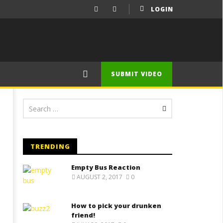
LOGIN
SUBMIT VIDEO
TRENDING
Empty Bus Reaction
AUGUST 2, 2017
0
How to pick your drunken
friend!