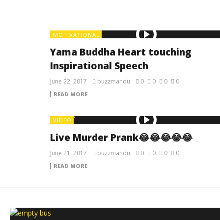
MOTIVATIONAL
Yama Buddha Heart touching
Inspirational Speech
June 22, 2017
buzzmandu
0
0
0
0
READ MORE
VIDEO
Live Murder Prank😂😂😂😂😂
June 21, 2017
buzzmandu
0
0
0
0
READ MORE