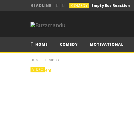
COMEDY
Empty Bus Reaction
HEADLINE
COMEDY
How to pick your drun
COMEDY
How’s your semester 
COMEDY
गाडीको सवारी, जोरपाटी देखी चा
HOME
COMEDY
MOTIVATIONAL
COMEDY
Lecture Be Like
HOME
VIDEO
VIDEO