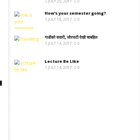
JULY 20, 2017
0
How’s your semester going?
JULY 18, 2017
0
गाडीको सवारी, जोरपाटी देखी चाबहिल
JULY 14, 2017
0
Lecture Be Like
JULY 14, 2017
0